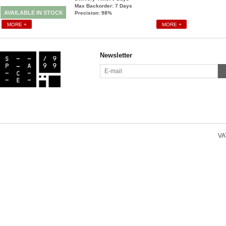
Max Backorder: 7
Days
AVAILABLE IN STOCK
Precision: 98%
MORE +
MORE +
Newsletter
VAT