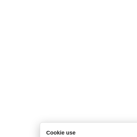
Cookie use