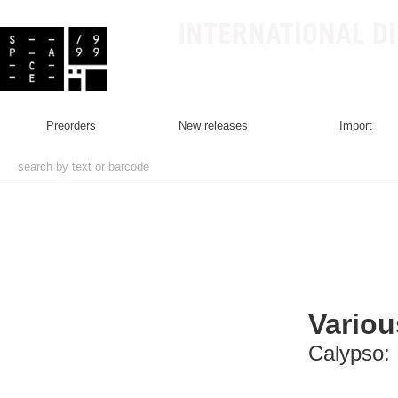
INTERNATIONAL D
preorders
new releases
import
Variou
Calypso: 