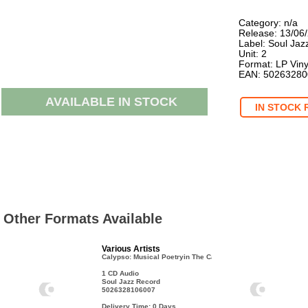
Category: n/a
Release: 13/06
Label: Soul Jaz
Unit: 2
Format: LP Viny
EAN: 5026328
AVAILABLE IN STOCK
IN STOCK 
Other Formats Available
Various Artists
Calypso: Musical Poetryin The Caribbean
1 CD Audio
Soul Jazz Record
5026328106007
Delivery Time: 0
Days