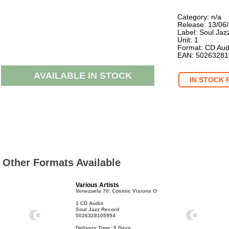
Category: n/a
Release: 13/06
Label: Soul Jaz
Unit: 1
Format: CD Aud
EAN: 5026328
AVAILABLE IN STOCK
IN STOCK 
Other Formats Available
Various Artists
Venezuela 70: Cosmic Visions Of A Latin
1 CD Audio
Soul Jazz Record
5026328105994
Delivery Time: 0
Days