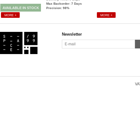
Max Backorder: 7
Days
AVAILABLE IN STOCK
Precision: 98%
MORE +
MORE +
Newsletter
VAT