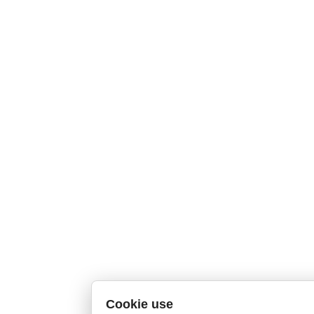
Cookie use