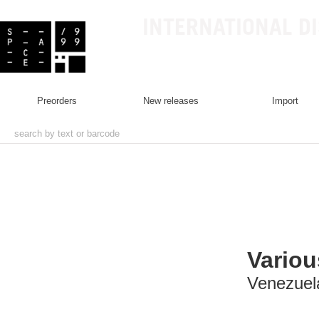
INTERNATIONAL D
preorders
new releases
import
Variou
Venezuela