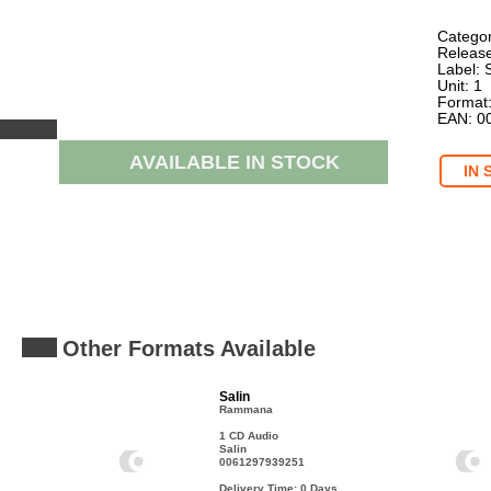
Categor
Release
Label: 
Unit: 1
Format
EAN: 0
AVAILABLE IN STOCK
IN 
Other Formats Available
Salin
Rammana
1 CD Audio
Salin
0061297939251
Delivery Time: 0
Days