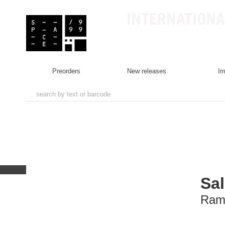
INTERNATIONA
preorders
new releases
i
Sal
Ram