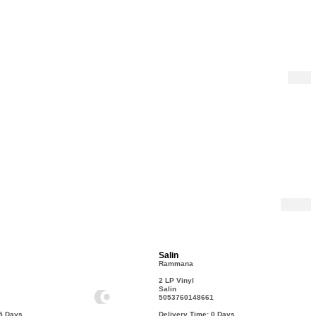
Salin
Rammana
2 LP Vinyl
Salin
5053760148661
15
Days
Delivery Time: 0
Days