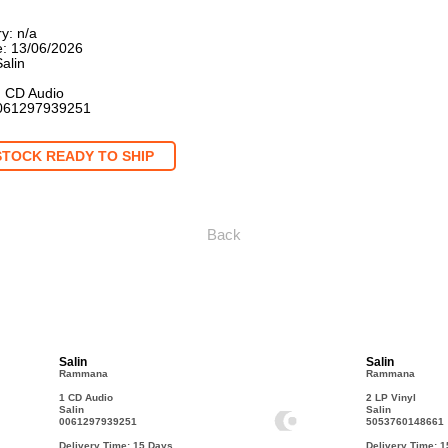
y: n/a
: 13/06/2026
Salin
: CD Audio
061297939251
STOCK READY TO SHIP
Back
Salin
Salin
Rammana
Rammana
1 CD Audio
2 LP Vinyl
Salin
Salin
0061297939251
5053760148661
Delivery Time: 15
Days
Delivery Time: 