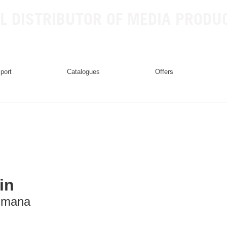
L DISTRIBUTOR OF MEDIA PRODU
mport
catalogues
offers
in
mana