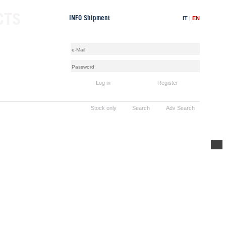
CTS
IT
|
EN
INFO Shipment
Log in
Register
Stock only
Search
Adv Search