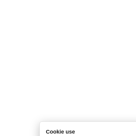
Cookie use