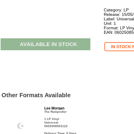
Category: LP
Release: 15/05
Label: Universa
Unit: 1
Format: LP Viny
EAN: 0602508
AVAILABLE IN STOCK
IN STOCK 
Other Formats Available
Lee Morgan
The Rumproller
1 LP Vinyl
Universal
0602508503122
Delivery Time: 0
Days