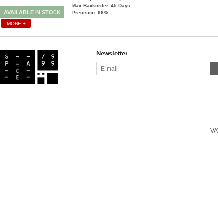
Max Backorder: 45
Days
AVAILABLE IN STOCK
Precision: 98%
MORE +
Newsletter
VAT