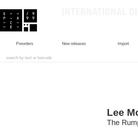
INTERNATIONAL D
preorders
new releases
import
Lee M
The Rump