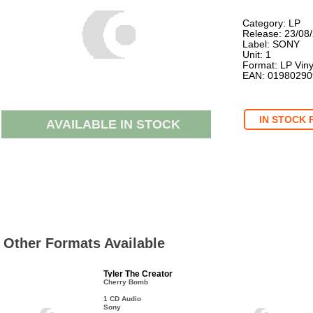
Category: LP
Release: 23/08
Label: SONY
Unit: 1
Format: LP Viny
EAN: 0198029
IN STOCK 
AVAILABLE IN STOCK
Other Formats Available
Tyler The Creator
Cherry Bomb
1 CD Audio
Sony