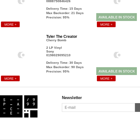
0888750846426
Delivery Time: 15
Days
Max Backorder: 21
Days
AVAILABLE IN STOCK
Precision: 95%
MORE +
MORE +
Tyler The Creator
Cherry Bomb
2 LP Vinyl
Sony
0198029095210
Delivery Time: 30
Days
Max Backorder: 90
Days
AVAILABLE IN STOCK
Precision: 95%
MORE +
MORE +
Newsletter