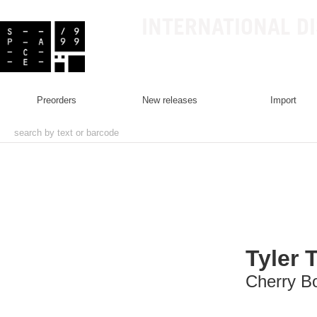
INTERNATIONAL D
preorders
new releases
import
Tyler 
Cherry 