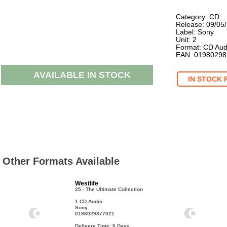
Category: CD
Release: 09/05
Label: Sony
Unit: 2
Format: CD Aud
EAN: 0198029
AVAILABLE IN STOCK
IN STOCK 
Other Formats Available
Westlife
25 - The Ultimate Collection
1 CD Audio
Sony
0198029877021
Delivery Time: 0
Days