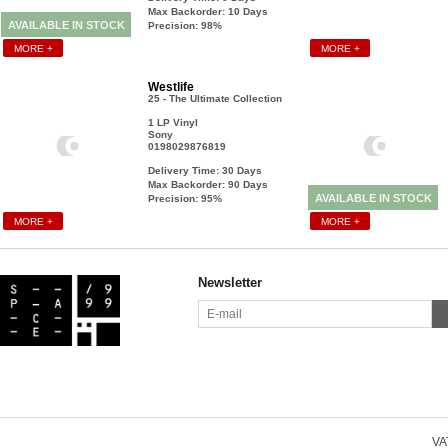
Max Backorder: 10
Days
AVAILABLE IN STOCK
Precision: 98%
MORE +
MORE +
Westlife
25 - The Ultimate Collection
1 LP Vinyl
Sony
0198029876819
Delivery Time: 30
Days
Max Backorder: 90
Days
AVAILABLE IN STOCK
Precision: 95%
MORE +
MORE +
Newsletter
VAT