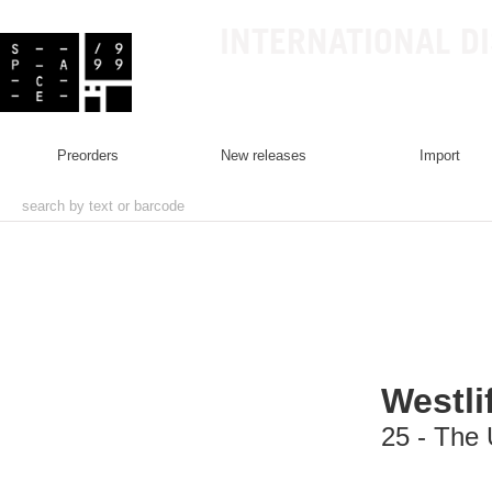
INTERNATIONAL D
preorders
new releases
import
Westli
25 - The 