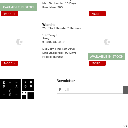
Max Backorder: 10
Days
AVAILABLE IN STOCK
Precision: 98%
MORE +
MORE +
Westlife
25 - The Ultimate Collection
1 LP Vinyl
Sony
0198029876819
Delivery Time: 30
Days
Max Backorder: 90
Days
AVAILABLE IN STOCK
Precision: 95%
MORE +
MORE +
Newsletter
VAT