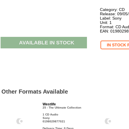
Category: CD
Release: 09/05
Label: Sony
Unit: 1
Format: CD Aud
EAN: 0198029
AVAILABLE IN STOCK
IN STOCK 
Other Formats Available
Westlife
25 - The Ultimate Collection
1 CD Audio
Sony
0198029877021
Delivery Time: 0
Days