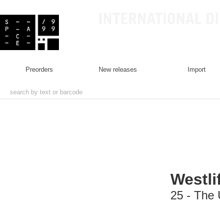
INTERNATIONAL D
preorders
new releases
import
Westli
25 - The 