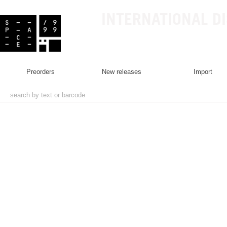
INTERNATIONAL D
preorders
new releases
import