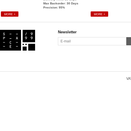
Max Backorder: 30
Days
Precision: 95%
MORE +
MORE +
Newsletter
VAT