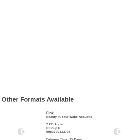
Other Formats Available
Fink
Beauty In Your Wake Acoustic
2 CD Audio
R Coup D
5053760133735
Delivery Time: 15
Days