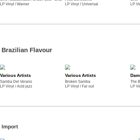
LP Vinyl /
warner
LP Vinyl /
universal
LP Vi
Brazilian Flavour
Various Artists
Various Artists
Dami
Samba Del Verano
Broken Samba
The B
LP Vinyl /
acid jazz
LP Vinyl /
far out
LP Vi
Import