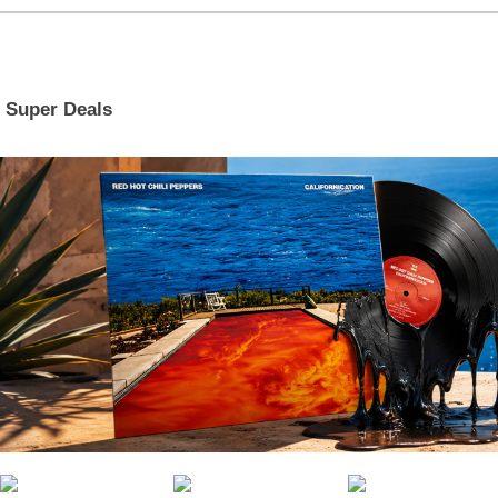
Super Deals