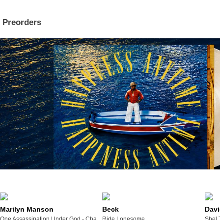
Preorders
Marilyn Manson
Beck
Davi
One Assassination Under God - Chapter 2
Ride Lonesome
Shel 