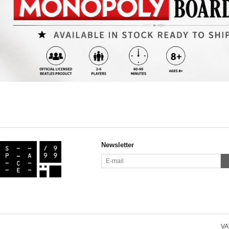
Newsletter
VAT