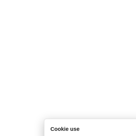
Cookie use