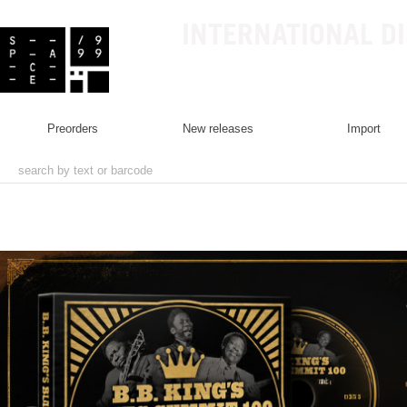
INTERNATIONAL D
preorders
new releases
import