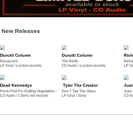
New Releases
Durutti Column
Durutti Column
Rich
Renascent
Vini Reilly
Richa
LP Vinyl /
london records
CD Audio /
london records
LP Vi
Dead Kennedys
Tyler The Creator
Juan
Fresh Fruit For Rotting Vegetables - The 2022 Mix
Don T Tap The Glass
Juan 
CD Audio /
cherry red records
LP Vinyl /
sony
CD Au