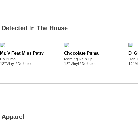
Defected In The House
Mr. V Feat Miss Patty
Chocolate Puma
Dj G
Da Bump
Morning Rain Ep
Don'T
12" Vinyl /
defected
12" Vinyl /
defected
12" Vi
Apparel