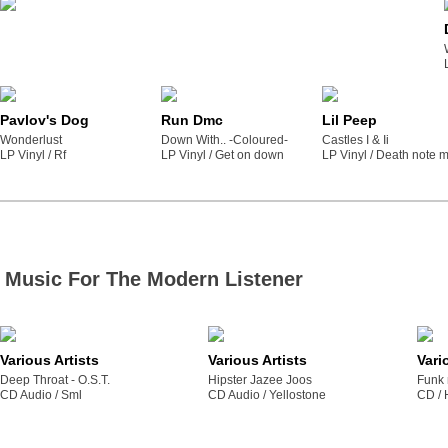
Pavlov's Dog
Run Dmc
Lil Peep
Wonderlust
Down With.. -Coloured-
Castles I & Ii
LP Vinyl /
rf
LP Vinyl /
get on down
LP Vinyl /
death note m
Music For The Modern Listener
Various Artists
Various Artists
Vari
Deep Throat - O.S.T.
Hipster Jazee Joos
Funk 
CD Audio /
sml
CD Audio /
yellostone
CD /