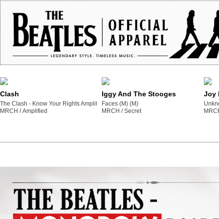
Clash
Iggy And The Stooges
Joy 
The Clash - Know Your Rights Amplified Vintage Yellow Medium T Shirt (M) (M)
Faces (M) (M)
Unkno
MRCH /
amplified
MRCH /
secret
MRCH