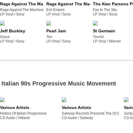
Rage Against The Machine
Rage Against The Machine
The Alan Parsons P
Rage Against The Machine
Evil Empire
Eye In The Sky
LP Vinyl /
sony
LP Vinyl /
sony
LP Vinyl /
sony
Jeff Buckley
Pearl Jam
St Germain
Grace
Ten
Tourist
LP Vinyl /
sony
LP Vinyl /
sony
LP Vinyl /
warner
Italian 90s Progressive Music Movement
Various Artists
Various Artists
Vari
History Of Italian Progressive
Subway Records Presents The Dj'S
Jump 
CD Audio /
hitland
CD Audio /
subway
CD Au