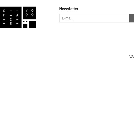
Newsletter
VAT