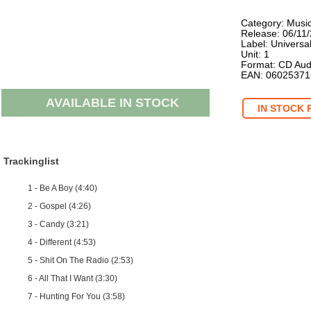
Category: Musi
Release: 06/11
Label: Universa
Unit: 1
Format: CD Aud
EAN: 0602537
AVAILABLE IN STOCK
IN STOCK 
Trackinglist
1 - Be A Boy (4:40)
2 - Gospel (4:26)
3 - Candy (3:21)
4 - Different (4:53)
5 - Shit On The Radio (2:53)
6 - All That I Want (3:30)
7 - Hunting For You (3:58)