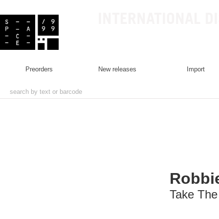
INTERNATIONAL D
preorders
new releases
import
Robbie
Take The