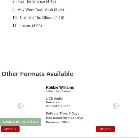
8 - Into The Silence (4:49)
9 - Hey Wow Yeah Yeah (2:53)
10 - Not Like The Others (4:16)
11 - Losers (4:09)
Other Formats Available
Robbie Williams
Take The Crown
1 CD Audio
Universal
0602537168071
Delivery Time: 0
Days
Max Backorder: 45
Days
AVAILABLE IN STOCK
Precision: 98%
MORE +
MORE +