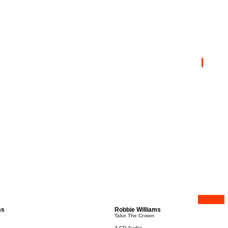
ms
Robbie Williams
Take The Crown
2 CD Audio