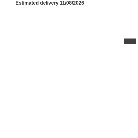
Estimated delivery 11/08/2026