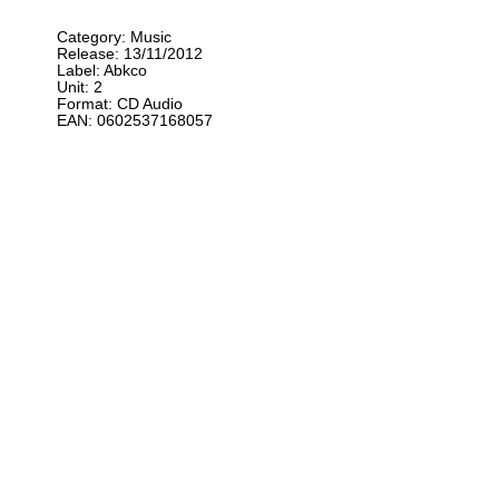
Category: Music
Release: 13/11/2012
Label: Abkco
Unit: 2
Format: CD Audio
EAN: 0602537168057