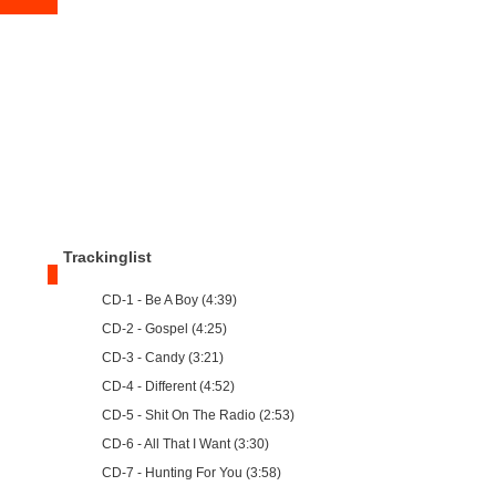
Trackinglist
CD-1 - Be A Boy (4:39)
CD-2 - Gospel (4:25)
CD-3 - Candy (3:21)
CD-4 - Different (4:52)
CD-5 - Shit On The Radio (2:53)
CD-6 - All That I Want (3:30)
CD-7 - Hunting For You (3:58)