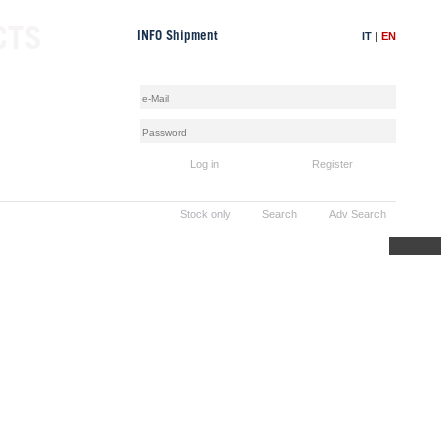
CTS
IT
|
EN
INFO Shipment
Log in
Register
Stock only
Search
Adv Search