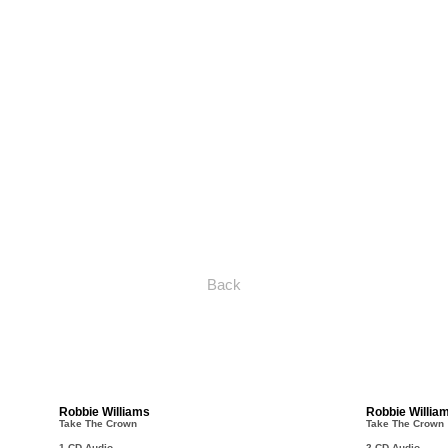
Back
Robbie Williams
Robbie Willia
Take The Crown
Take The Crown
1 CD Audio
2 CD Audio