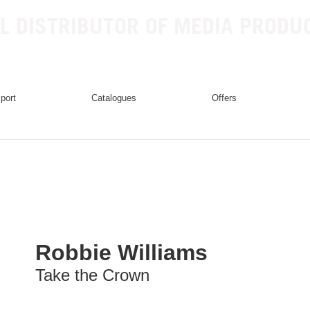
L DISTRIBUTOR OF MEDIA PRODU
mport
catalogues
offers
Robbie Williams
Take the Crown