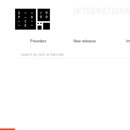
INTERNATIONA
preorders
new releases
i