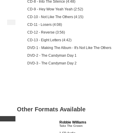
CD-8 - Into The Silence (4:48)
CD-9 - Hey Wow Yeah Yeah (2:52)
CD-10 - Not Like The Others (4:15)
CD-11 - Losers (4:08)
CD-12 - Reverse (3:56)
CD-13 - Eight Letters (4:42)
DVD-1 - Making The Album - It's Not Like The Others
DVD-2 - The Candyman Day 1
DVD-3 - The Candyman Day 2
Other Formats Available
Robbie Williams
Take The Crown
1 CD Audio