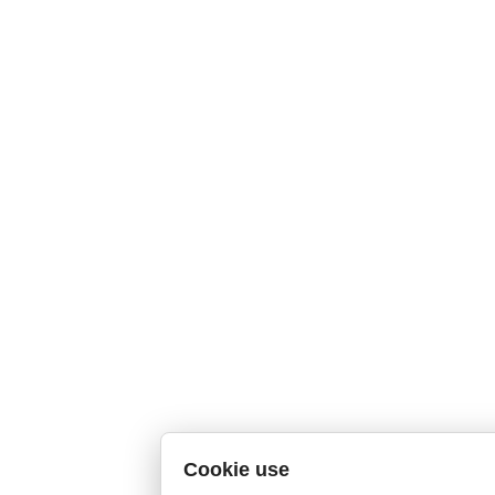
Cookie use