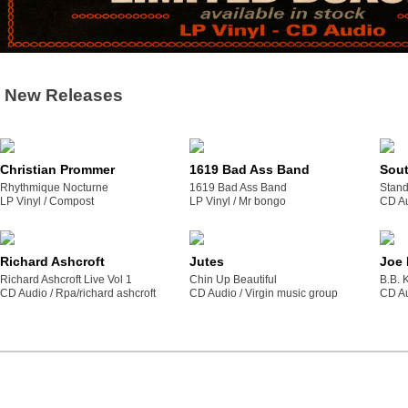
New Releases
Christian Prommer
1619 Bad Ass Band
Sou
Rhythmique Nocturne
1619 Bad Ass Band
Stand
LP Vinyl /
compost
LP Vinyl /
mr bongo
CD Au
Richard Ashcroft
Jutes
Joe
Richard Ashcroft Live Vol 1
Chin Up Beautiful
B.B. 
CD Audio /
rpa/richard ashcroft
CD Audio /
virgin music group
CD Au