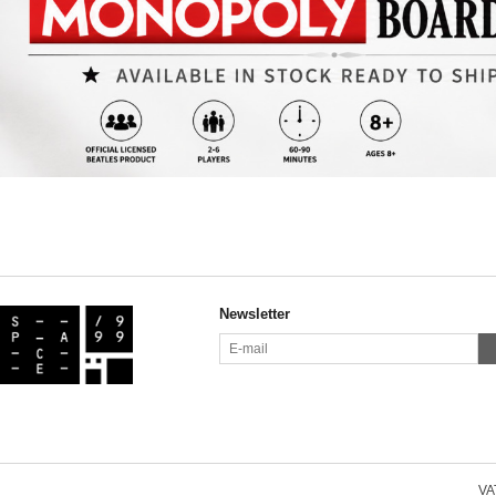
Newsletter
VAT