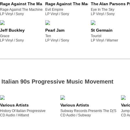
Rage Against The Machine
Rage Against The Machine
The Alan Parsons P
Rage Against The Machine
Evil Empire
Eye In The Sky
LP Vinyl /
sony
LP Vinyl /
sony
LP Vinyl /
sony
Jeff Buckley
Pearl Jam
St Germain
Grace
Ten
Tourist
LP Vinyl /
sony
LP Vinyl /
sony
LP Vinyl /
warner
Italian 90s Progressive Music Movement
Various Artists
Various Artists
Vari
History Of Italian Progressive
Subway Records Presents The Dj'S
Jump 
CD Audio /
hitland
CD Audio /
subway
CD Au