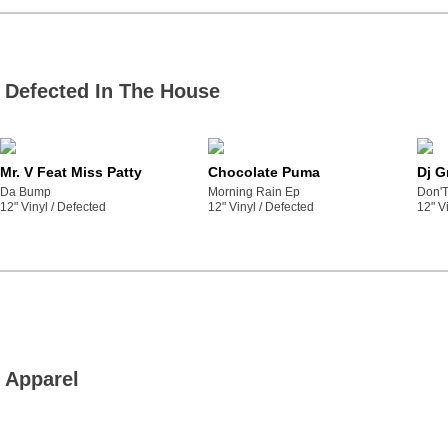
Defected In The House
Mr. V Feat Miss Patty
Chocolate Puma
Dj G
Da Bump
Morning Rain Ep
Don'T
12" Vinyl /
defected
12" Vinyl /
defected
12" Vi
Apparel