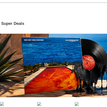
Super Deals