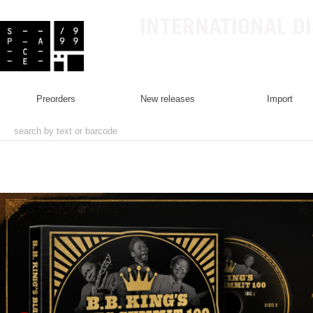
INTERNATIONAL D
preorders
new releases
import