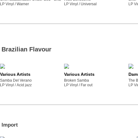
LP Vinyl /
warner
LP Vinyl /
universal
LP Vi
Brazilian Flavour
Various Artists
Various Artists
Dami
Samba Del Verano
Broken Samba
The B
LP Vinyl /
acid jazz
LP Vinyl /
far out
LP Vi
Import