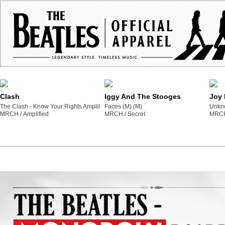
Clash
Iggy And The Stooges
Joy 
The Clash - Know Your Rights Amplified Vintage Yellow Medium T Shirt (M) (M)
Faces (M) (M)
Unkno
MRCH /
amplified
MRCH /
secret
MRCH