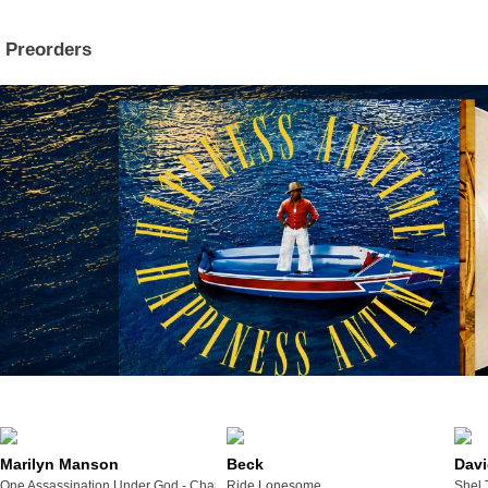
Preorders
Marilyn Manson
Beck
Davi
One Assassination Under God - Chapter 2
Ride Lonesome
Shel 