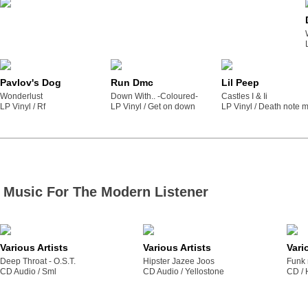
Pavlov's Dog
Run Dmc
Lil Peep
Wonderlust
Down With.. -Coloured-
Castles I & Ii
LP Vinyl /
rf
LP Vinyl /
get on down
LP Vinyl /
death note m
Music For The Modern Listener
Various Artists
Various Artists
Vari
Deep Throat - O.S.T.
Hipster Jazee Joos
Funk 
CD Audio /
sml
CD Audio /
yellostone
CD /