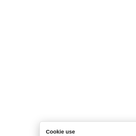
Cookie use