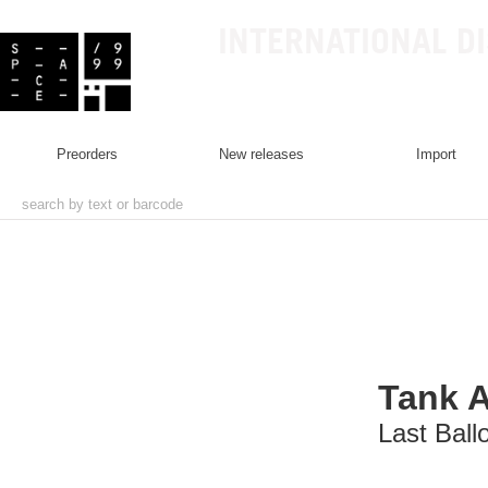
INTERNATIONAL D
preorders
new releases
import
Tank 
Last Ball