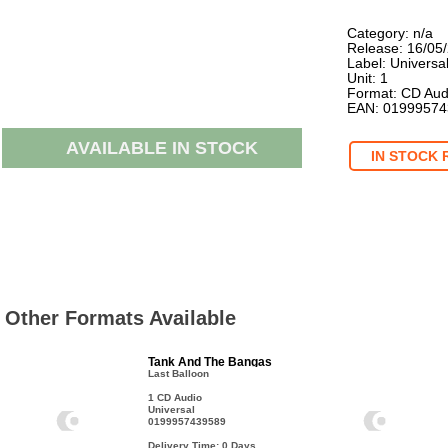
Category: n/a
Release: 16/05
Label: Universa
Unit: 1
Format: CD Aud
EAN: 0199957
AVAILABLE IN STOCK
IN STOCK 
Other Formats Available
Tank And The Bangas
Last Balloon
1 CD Audio
Universal
0199957439589
Delivery Time: 0
Days