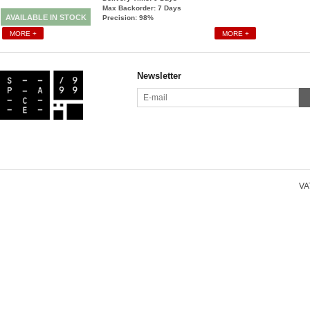
Max Backorder: 7
Days
AVAILABLE IN STOCK
Precision: 98%
MORE +
MORE +
Newsletter
VAT