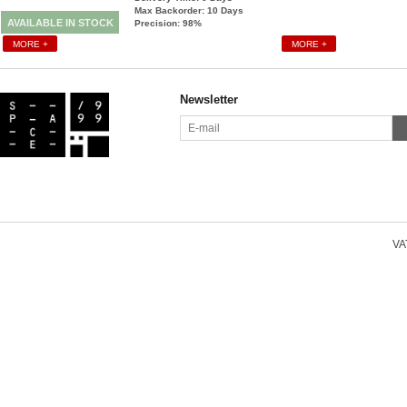
Max Backorder: 10
Days
AVAILABLE IN STOCK
Precision: 98%
MORE +
MORE +
Newsletter
VAT