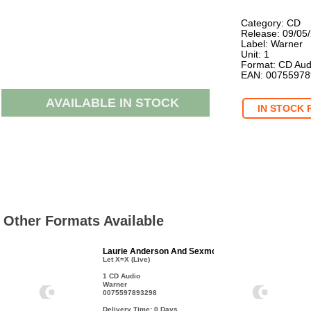
Category: CD
Release: 09/05
Label: Warner
Unit: 1
Format: CD Aud
EAN: 0075597
AVAILABLE IN STOCK
IN STOCK 
Other Formats Available
Laurie Anderson And Sexmob
Let X=X (Live)
1 CD Audio
Warner
0075597893298
Delivery Time: 0
Days