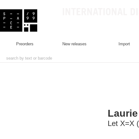
INTERNATIONAL D
preorders
new releases
import
Lauri
Let X=X (