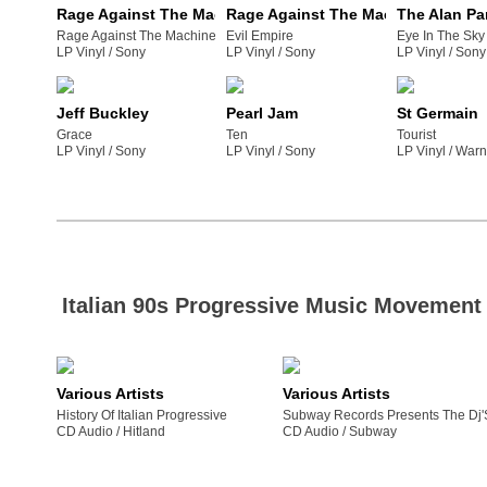
Rage Against The Machine
Rage Against The Machine
The Alan Pa
Rage Against The Machine
Evil Empire
Eye In The Sky
LP Vinyl /
sony
LP Vinyl /
sony
LP Vinyl /
sony
Jeff Buckley
Pearl Jam
St Germain
Grace
Ten
Tourist
LP Vinyl /
sony
LP Vinyl /
sony
LP Vinyl /
war
Italian 90s Progressive Music Movement
Various Artists
Various Artists
History Of Italian Progressive
Subway Records Presents The Dj'
CD Audio /
hitland
CD Audio /
subway