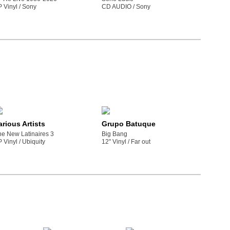
P Vinyl /
sony
CD AUDIO /
sony
arious Artists
Grupo Batuque
he New Latinaires 3
Big Bang
P Vinyl /
ubiquity
12" Vinyl /
far out