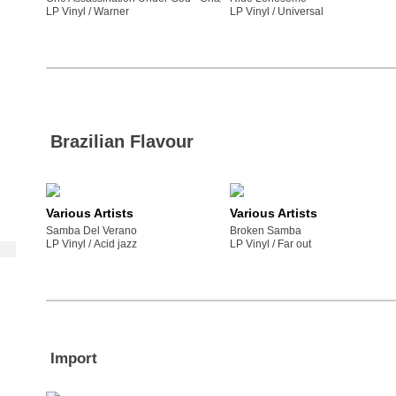
LP Vinyl /
warner
LP Vinyl /
universal
Brazilian Flavour
Various Artists
Various Artists
Samba Del Verano
Broken Samba
LP Vinyl /
acid jazz
LP Vinyl /
far out
Import