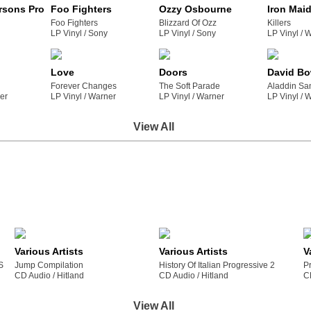
rsons Project
Foo Fighters
Ozzy Osbourne
Iron Mai
Foo Fighters
Blizzard Of Ozz
Killers
LP Vinyl /
sony
LP Vinyl /
sony
LP Vinyl /
Love
Doors
David Bo
Forever Changes
The Soft Parade
Aladdin Sa
ner
LP Vinyl /
warner
LP Vinyl /
warner
LP Vinyl /
View All
Various Artists
Various Artists
V
S
Jump Compilation
History Of Italian Progressive 2
P
CD Audio /
hitland
CD Audio /
hitland
C
View All