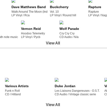
Dave Matthews Band
Buckcherry
Rapture
Walk Around The Moon (Indie Exclusive Clear Vinyl)
Vol. 10
Rapture
LP Vinyl /
rca
LP Vinyl /
round hill
LP Vinyl /
na
Vernon Reid
Wolf Parade
Hoodoo Telemetry
Cry Cry Cry
ath note music / llc
LP Vinyl /
pycb
CD Audio /
n/a
View All
Various Artists
Duke Jordan
V
Funk n Roll
Les Liaisons Dangereuses - O.S.T.
A
CD /
hitland
CD Audio /
vintage classic serie
C
View All