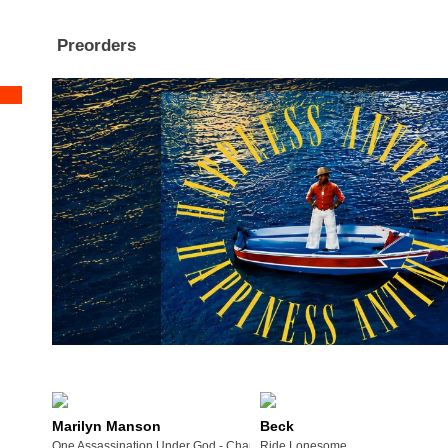
Preorders
Marilyn Manson
Beck
One Assassination Under God - Chapter 2
Ride Lonesome