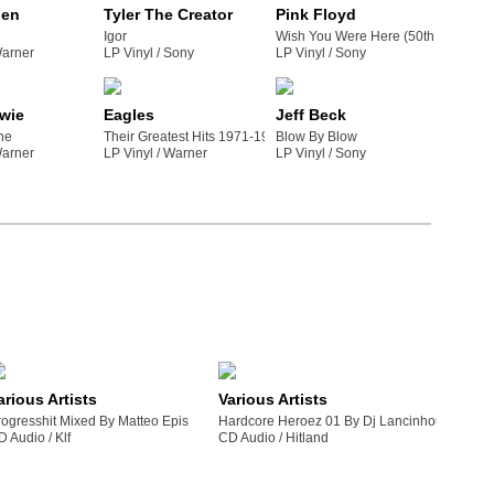
den
Tyler The Creator
Pink Floyd
Igor
Wish You Were Here (50th Anniversa
warner
LP Vinyl /
sony
LP Vinyl /
sony
wie
Eagles
Jeff Beck
ne
Their Greatest Hits 1971-1975
Blow By Blow
warner
LP Vinyl /
warner
LP Vinyl /
sony
arious Artists
Various Artists
rogresshit Mixed By Matteo Epis
Hardcore Heroez 01 By Dj Lancinhouse
D Audio /
klf
CD Audio /
hitland