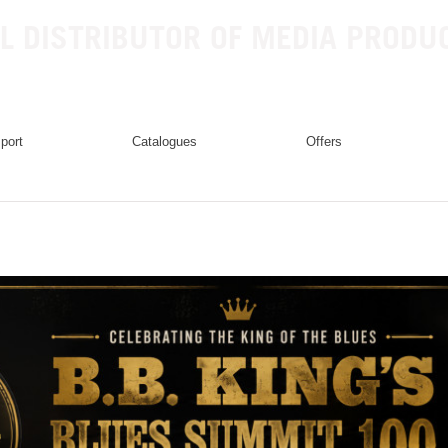
L DISTRIBUTOR OF MEDIA PRODU
mport
catalogues
offers