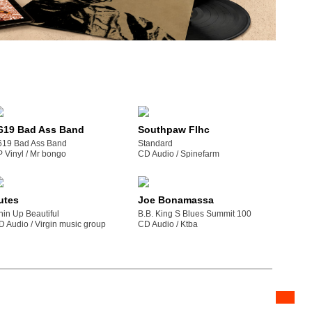
619 Bad Ass Band
Southpaw Flhc
619 Bad Ass Band
Standard
P Vinyl /
mr bongo
CD Audio /
spinefarm
utes
Joe Bonamassa
hin Up Beautiful
B.B. King S Blues Summit 100
D Audio /
virgin music group
CD Audio /
ktba