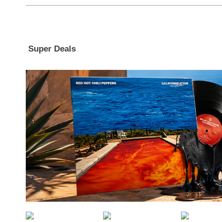
Super Deals