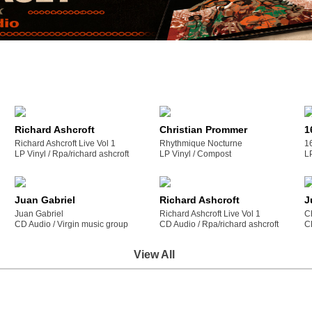
Richard Ashcroft
Christian Prommer
1
Richard Ashcroft Live Vol 1
Rhythmique Nocturne
1
LP Vinyl /
rpa/richard ashcroft
LP Vinyl /
compost
L
Juan Gabriel
Richard Ashcroft
J
Juan Gabriel
Richard Ashcroft Live Vol 1
C
CD Audio /
virgin music group
CD Audio /
rpa/richard ashcroft
C
View All