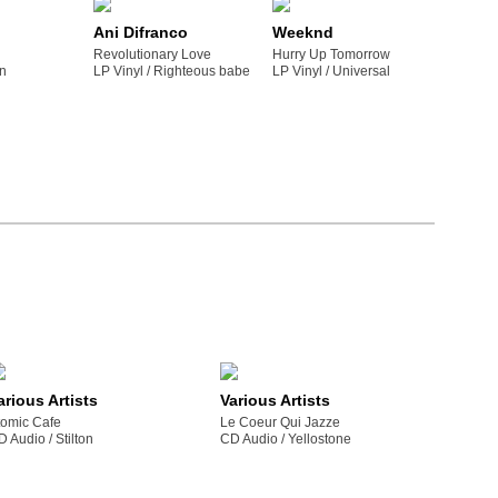
Ani Difranco
Weeknd
Revolutionary Love
Hurry Up Tomorrow
gn
LP Vinyl /
righteous babe
LP Vinyl /
universal
arious Artists
Various Artists
tomic Cafe
Le Coeur Qui Jazze
D Audio /
stilton
CD Audio /
yellostone