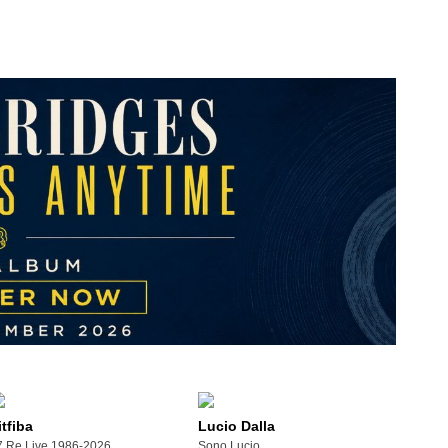
itfiba
Lucio Dalla
xico City)
7 Re Live 1986-2026
Sono Lucio