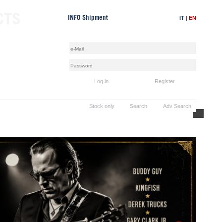
CTS
IT
|
EN
INFO Shipment
Log in
Register
Stock only
Search
Adv Search