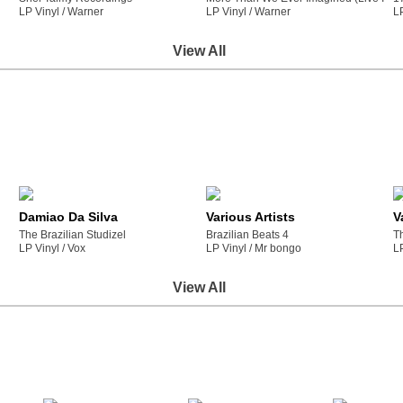
LP Vinyl /
warner
LP Vinyl /
warner
L
View All
Damiao Da Silva
Various Artists
V
The Brazilian Studizel
Brazilian Beats 4
T
LP Vinyl /
vox
LP Vinyl /
mr bongo
L
View All