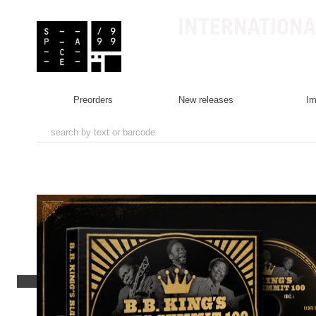
INTERNATIONA
preorders
new releases
i