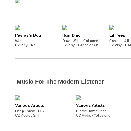
Pavlov's Dog
Run Dmc
Lil Peep
Wonderlust
Down With.. -Coloured-
Castles I & Ii
LP Vinyl /
rf
LP Vinyl /
get on down
LP Vinyl /
de
Music For The Modern Listener
Various Artists
Various Artists
Deep Throat - O.S.T.
Hipster Jazee Joos
CD Audio /
sml
CD Audio /
yellostone