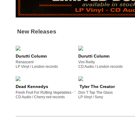
New Releases
Durutti Column
Durutti Column
Renascent
Vini Reilly
LP Vinyl /
london records
CD Audio /
london records
Dead Kennedys
Tyler The Creator
Fresh Fruit For Rotting Vegetables - The 2022 Mix
Don T Tap The Glass
CD Audio /
cherry red records
LP Vinyl /
sony