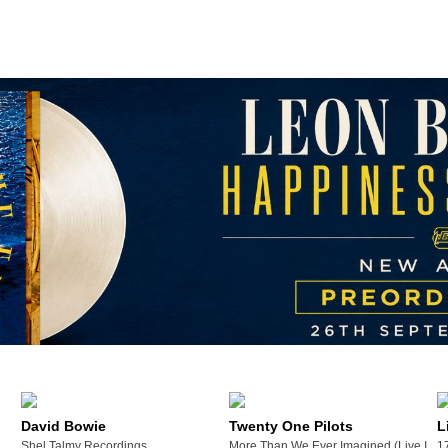
David Bowie
Twenty One Pilots
L
Shel Talmy Recordings
More Than We Ever Imagined (Live In Me
1