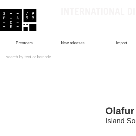
INTERNATIONAL D
preorders
new releases
import
Olafur
Island S