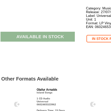
Category: Musi
Release: 27/07
Label: Universa
Unit: 1
Format: LP Viny
EAN: 0602465
AVAILABLE IN STOCK
IN STOCK 
Other Formats Available
Olafur Arnalds
Island Songs
1 CD Audio
Universal
0602465323962
Delivery Time: 15
Days