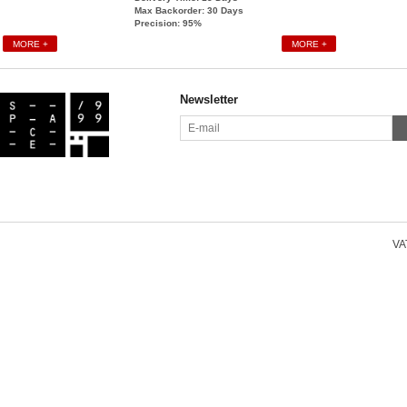
Max Backorder: 30
Days
Precision: 95%
MORE +
MORE +
Newsletter
VAT