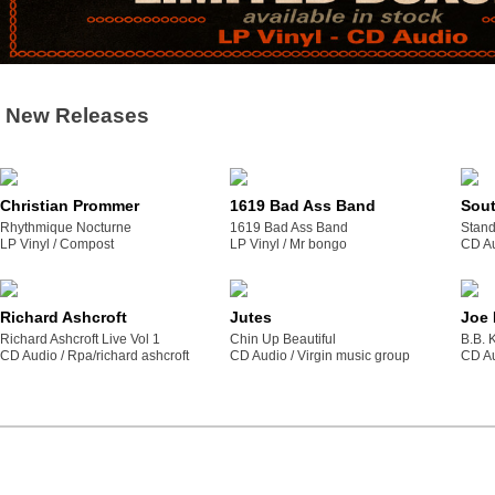
New Releases
Christian Prommer
1619 Bad Ass Band
Sou
Rhythmique Nocturne
1619 Bad Ass Band
Stand
LP Vinyl /
compost
LP Vinyl /
mr bongo
CD Au
Richard Ashcroft
Jutes
Joe
Richard Ashcroft Live Vol 1
Chin Up Beautiful
B.B. 
CD Audio /
rpa/richard ashcroft
CD Audio /
virgin music group
CD Au