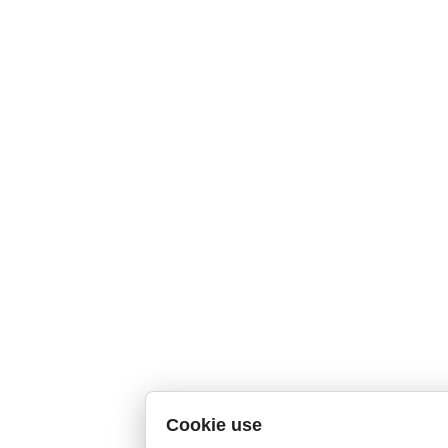
Cookie use