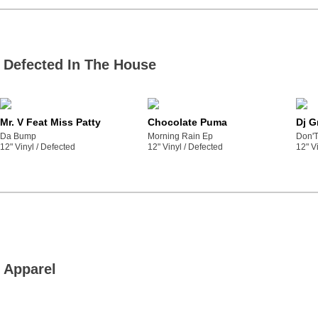
Defected In The House
Mr. V Feat Miss Patty
Chocolate Puma
Dj G
Da Bump
Morning Rain Ep
Don'T
12" Vinyl /
defected
12" Vinyl /
defected
12" Vi
Apparel