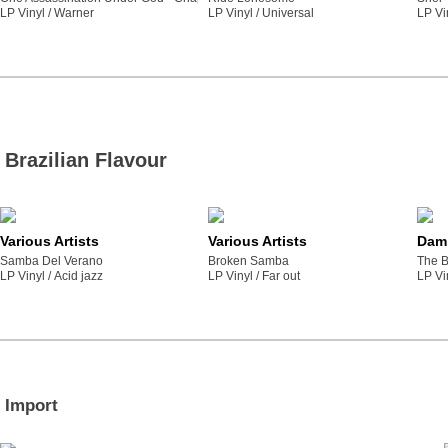
LP Vinyl /
warner
LP Vinyl /
universal
LP Vi
Brazilian Flavour
Various Artists
Various Artists
Dami
Samba Del Verano
Broken Samba
The B
LP Vinyl /
acid jazz
LP Vinyl /
far out
LP Vi
Import