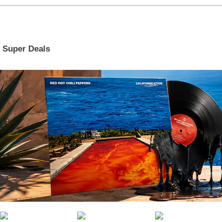
Super Deals