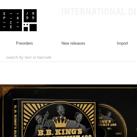
INTERNATIONAL D
preorders
new releases
import