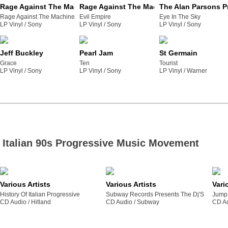
Rage Against The Machine
Rage Against The Machine
The Alan Parsons P
Rage Against The Machine
Evil Empire
Eye In The Sky
LP Vinyl /
sony
LP Vinyl /
sony
LP Vinyl /
sony
Jeff Buckley
Pearl Jam
St Germain
Grace
Ten
Tourist
LP Vinyl /
sony
LP Vinyl /
sony
LP Vinyl /
warner
Italian 90s Progressive Music Movement
Various Artists
Various Artists
Vari
History Of Italian Progressive
Subway Records Presents The Dj'S
Jump 
CD Audio /
hitland
CD Audio /
subway
CD Au