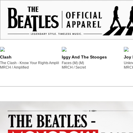
Clash
Iggy And The Stooges
Joy 
The Clash - Know Your Rights Amplified Vintage Yellow Medium T Shirt (M) (M)
Faces (M) (M)
Unkno
MRCH /
amplified
MRCH /
secret
MRCH