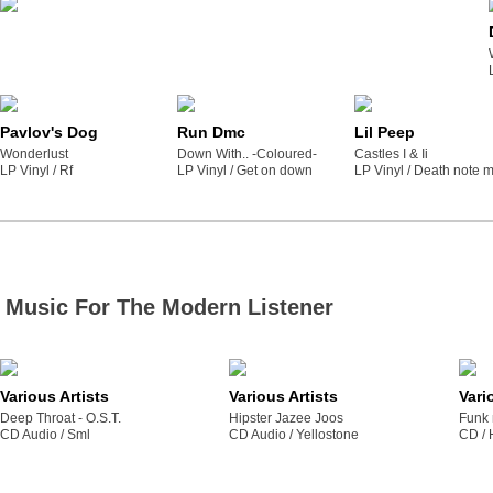
Pavlov's Dog
Run Dmc
Lil Peep
Wonderlust
Down With.. -Coloured-
Castles I & Ii
LP Vinyl /
rf
LP Vinyl /
get on down
LP Vinyl /
death note m
Music For The Modern Listener
Various Artists
Various Artists
Vari
Deep Throat - O.S.T.
Hipster Jazee Joos
Funk 
CD Audio /
sml
CD Audio /
yellostone
CD /