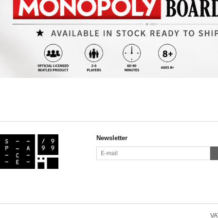
Newsletter
VAT