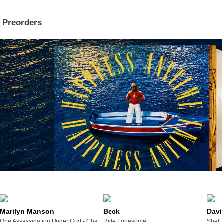
Preorders
Marilyn Manson
Beck
Davi
One Assassination Under God - Chapter 2
Ride Lonesome
Shel 