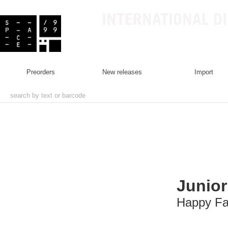
INTERNATIONAL D
preorders
new releases
import
Junior
Happy Fa