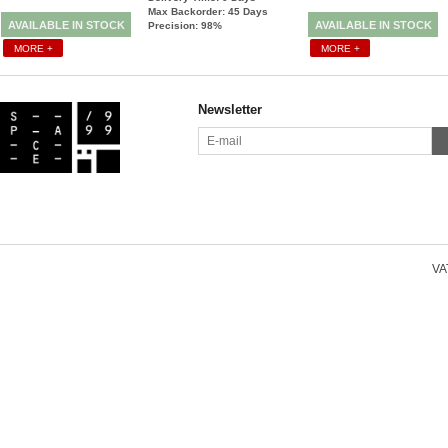
Max Backorder: 45
Days
AVAILABLE IN STOCK
AVAILABLE IN STOCK
Precision: 98%
MORE +
MORE +
Newsletter
VAT