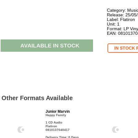
Category: Musi
Release: 25/05
Label: Flatiron
Unit: 1
Format: LP Viny
EAN: 0810137
AVAILABLE IN STOCK
IN STOCK 
Other Formats Available
Junior Marvin
Happy Family
1 CD Audio
Flatiron
0810137040417
Delivery Time: 0
Days