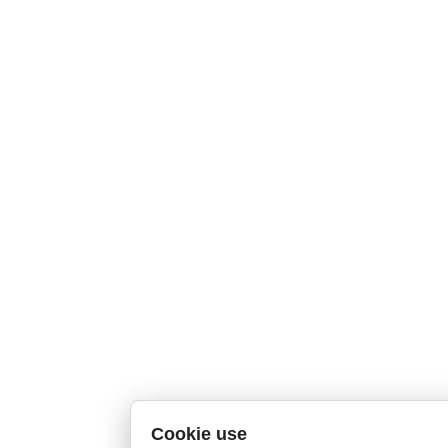
Cookie use